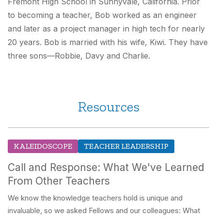
Fremont High School in Sunnyvale, California. Prior
to becoming a teacher, Bob worked as an engineer
and later as a project manager in high tech for nearly
20 years. Bob is married with his wife, Kiwi. They have
three sons—Robbie, Davy and Charlie.
Resources
KALEIDOSCOPE
TEACHER LEADERSHIP
Call and Response: What We've Learned
From Other Teachers
We know the knowledge teachers hold is unique and
invaluable, so we asked Fellows and our colleagues: What