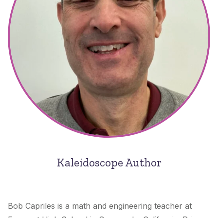
Kaleidoscope Author
Bob Capriles is a math and engineering teacher at