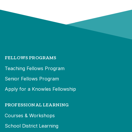
FELLOWS PROGRAMS
Teaching Fellows Program
Senior Fellows Program
Apply for a Knowles Fellowship
PROFESSIONAL LEARNING
Courses & Workshops
School District Learning