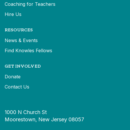
Coaching for Teachers
Hire Us
RESOURCES
News & Events
Find Knowles Fellows
GET INVOLVED
Donate
Contact Us
1000 N Church St
Moorestown, New Jersey 08057