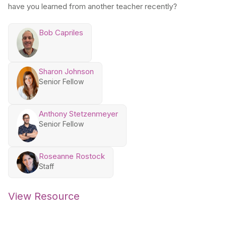
have you learned from another teacher recently?
Bob Capriles
Sharon Johnson
Senior Fellow
Anthony Stetzenmeyer
Senior Fellow
Roseanne Rostock
Staff
View Resource