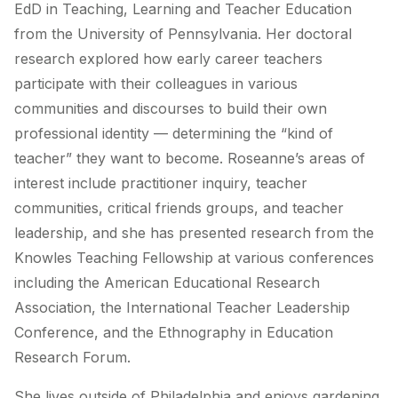
EdD in Teaching, Learning and Teacher Education
from the University of Pennsylvania. Her doctoral
research explored how early career teachers
participate with their colleagues in various
communities and discourses to build their own
professional identity — determining the “kind of
teacher” they want to become. Roseanne’s areas of
interest include practitioner inquiry, teacher
communities, critical friends groups, and teacher
leadership, and she has presented research from the
Knowles Teaching Fellowship at various conferences
including the American Educational Research
Association, the International Teacher Leadership
Conference, and the Ethnography in Education
Research Forum.
She lives outside of Philadelphia and enjoys gardening,