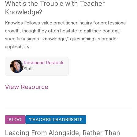
What's the Trouble with Teacher
Knowledge?
Knowles Fellows value practitioner inquiry for professional
growth, though they often hesitate to call their context-
specific insights “knowledge,” questioning its broader
applicability.
Roseanne Rostock
Staff
View Resource
BLOG
TEACHER LEADERSHIP
Leading From Alongside, Rather Than