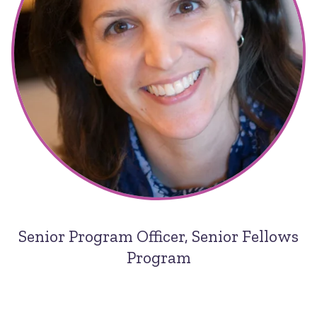
Senior Program Officer, Senior Fellows
Program