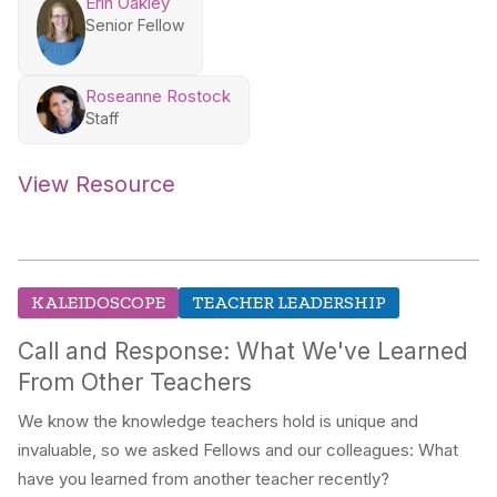
Erin Oakley
Senior Fellow
Roseanne Rostock
Staff
View Resource
KALEIDOSCOPE
TEACHER LEADERSHIP
Call and Response: What We've Learned
From Other Teachers
We know the knowledge teachers hold is unique and
invaluable, so we asked Fellows and our colleagues: What
have you learned from another teacher recently?