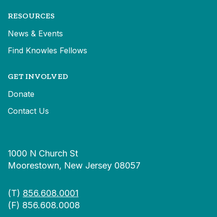
RESOURCES
News & Events
Find Knowles Fellows
GET INVOLVED
Donate
Contact Us
1000 N Church St
Moorestown, New Jersey 08057
(T)
856.608.0001
(F) 856.608.0008