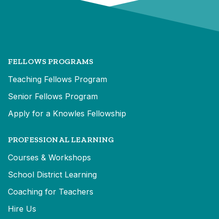
FELLOWS PROGRAMS
Teaching Fellows Program
Senior Fellows Program
Apply for a Knowles Fellowship
PROFESSIONAL LEARNING
Courses & Workshops
School District Learning
Coaching for Teachers
Hire Us