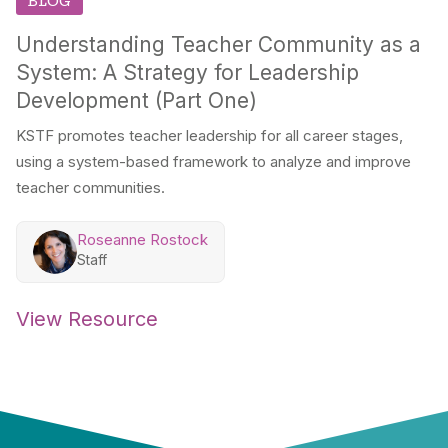
BLOG
Understanding Teacher Community as a
System: A Strategy for Leadership
Development (Part One)
KSTF promotes teacher leadership for all career stages,
using a system-based framework to analyze and improve
teacher communities.
Roseanne Rostock
Staff
View Resource