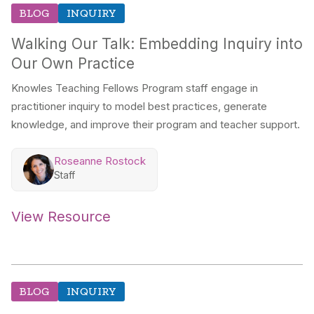
BLOG
INQUIRY
Walking Our Talk: Embedding Inquiry into
Our Own Practice
Knowles Teaching Fellows Program staff engage in
practitioner inquiry to model best practices, generate
knowledge, and improve their program and teacher support.
Roseanne Rostock
Staff
View Resource
BLOG
INQUIRY