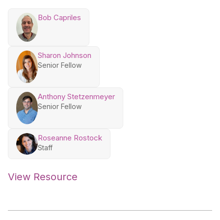
Bob Capriles
Sharon Johnson
Senior Fellow
Anthony Stetzenmeyer
Senior Fellow
Roseanne Rostock
Staff
View Resource