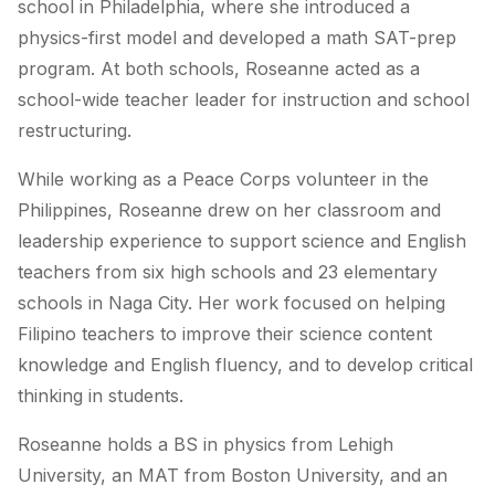
school in Philadelphia, where she introduced a
physics-first model and developed a math SAT-prep
program. At both schools, Roseanne acted as a
school-wide teacher leader for instruction and school
restructuring.
While working as a Peace Corps volunteer in the
Philippines, Roseanne drew on her classroom and
leadership experience to support science and English
teachers from six high schools and 23 elementary
schools in Naga City. Her work focused on helping
Filipino teachers to improve their science content
knowledge and English fluency, and to develop critical
thinking in students.
Roseanne holds a BS in physics from Lehigh
University, an MAT from Boston University, and an