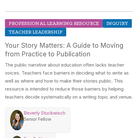
PROFESSIONAL LEARNING RESOURCE
INQUIRY
TEACHER LEADERSHIP
Your Story Matters: A Guide to Moving
from Practice to Publication
The public narrative about education often lacks teacher
voices. Teachers face barriers in deciding what to write as
well as where and how to make their stories public. This
resource is intended to reduce those barriers by helping
teachers decide systematically on a writing topic and venue.
Beverly Stuckwisch
Senior Fellow