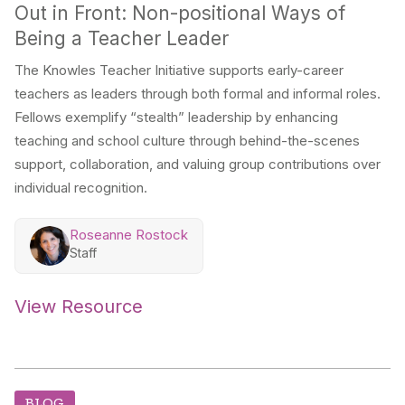
Out in Front: Non-positional Ways of
Being a Teacher Leader
The Knowles Teacher Initiative supports early-career
teachers as leaders through both formal and informal roles.
Fellows exemplify “stealth” leadership by enhancing
teaching and school culture through behind-the-scenes
support, collaboration, and valuing group contributions over
individual recognition.
Roseanne Rostock
Staff
View Resource
BLOG