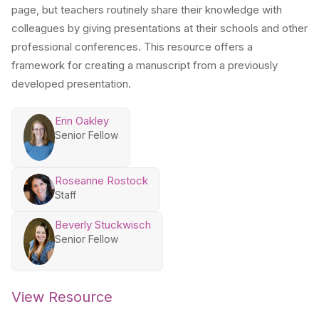
page, but teachers routinely share their knowledge with
colleagues by giving presentations at their schools and other
professional conferences. This resource offers a
framework for creating a manuscript from a previously
developed presentation.
Erin Oakley
Senior Fellow
Roseanne Rostock
Staff
Beverly Stuckwisch
Senior Fellow
View Resource