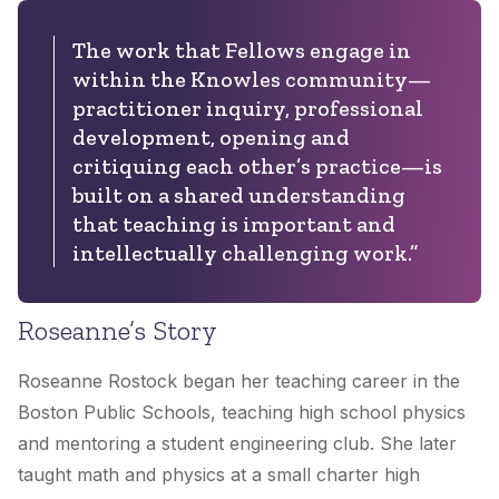
The work that Fellows engage in
within the Knowles community—
practitioner inquiry, professional
development, opening and
critiquing each other’s practice—is
built on a shared understanding
that teaching is important and
intellectually challenging work.”
Roseanne’s Story
Roseanne Rostock began her teaching career in the
Boston Public Schools, teaching high school physics
and mentoring a student engineering club. She later
taught math and physics at a small charter high