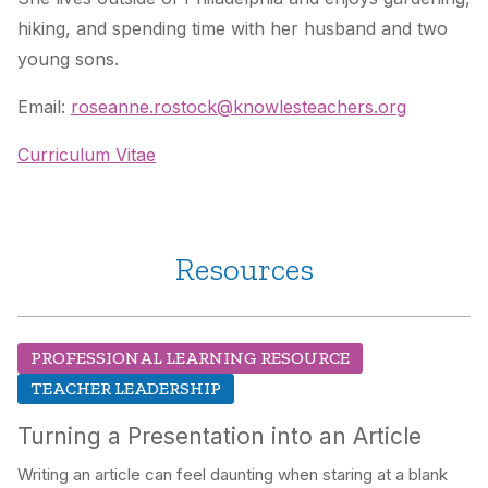
hiking, and spending time with her husband and two
young sons.
Email:
roseanne.rostock@knowlesteachers.org
Curriculum Vitae
Resources
PROFESSIONAL LEARNING RESOURCE
TEACHER LEADERSHIP
Turning a Presentation into an Article
Writing an article can feel daunting when staring at a blank