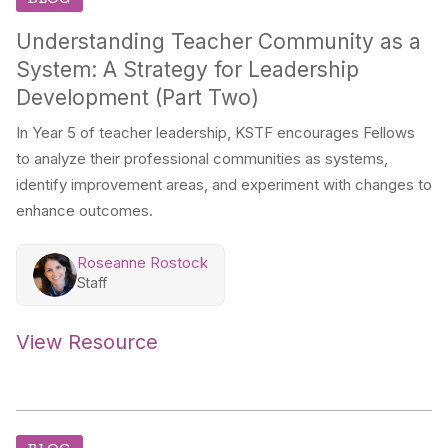
Understanding Teacher Community as a
System: A Strategy for Leadership
Development (Part Two)
In Year 5 of teacher leadership, KSTF encourages Fellows
to analyze their professional communities as systems,
identify improvement areas, and experiment with changes to
enhance outcomes.
Roseanne Rostock
Staff
View Resource