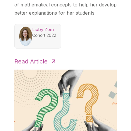
of mathematical concepts to help her develop
better explanations for her students.
Libby Zorn
Cohort 2022
Read Article