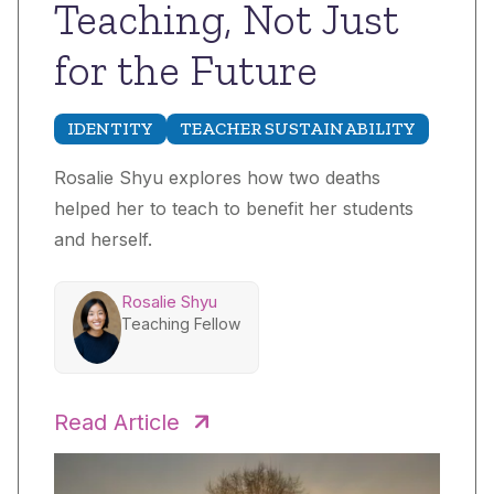
Teaching, Not Just
for the Future
IDENTITY
TEACHER SUSTAINABILITY
Rosalie Shyu explores how two deaths
helped her to teach to benefit her students
and herself.
Rosalie Shyu
Teaching Fellow
Read Article