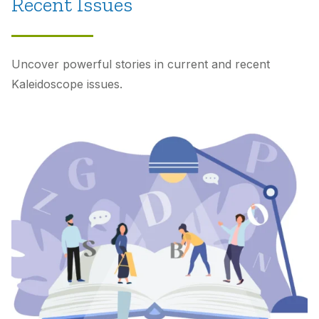
Recent Issues
Uncover powerful stories in current and recent
Kaleidoscope
issues.