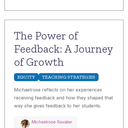
The Power of
Feedback: A Journey
of Growth
EQUITY
TEACHING STRATEGIES
Michaelrose reflects on her experiences
receiving feedback and how they shaped that
way she gives feedback to her students.
Michaelrose Ravalier