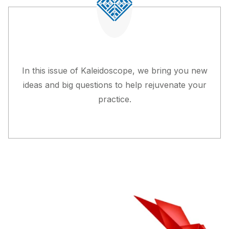
In this issue of
Kaleidoscope
, we bring you new
ideas and big questions to help rejuvenate your
practice.