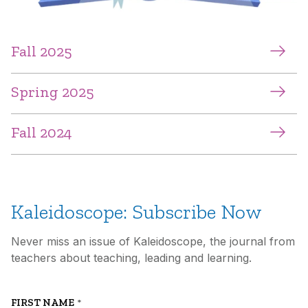
Fall 2025
Spring 2025
Fall 2024
Kaleidoscope: Subscribe Now
Never miss an issue of Kaleidoscope, the journal from
teachers about teaching, leading and learning.
FIRST NAME
*