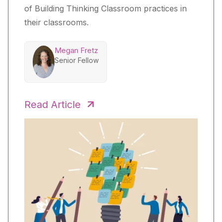
of Building Thinking Classroom practices in
their classrooms.
Megan Fretz
Senior Fellow
Read Article