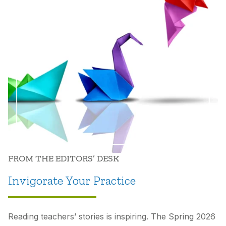
FROM THE EDITORS’ DESK
Invigorate Your Practice
Reading teachers’ stories is inspiring. The Spring 2026