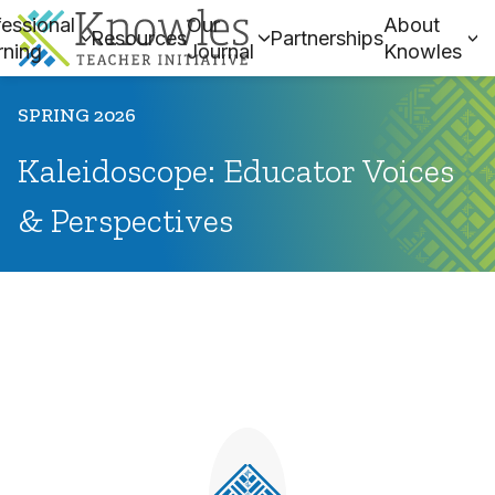
essional
Our
About
Resources
Partnerships
rning
Journal
Knowles
SPRING 2026
Kaleidoscope: Educator Voices
& Perspectives