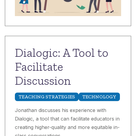
Dialogic: A Tool to
Facilitate
Discussion
TEACHING STRATEGIES
TECHNOLOGY
Jonathan discusses his experience with
Dialogic, a tool that can facilitate educators in
creating higher-quality and more equitable in-
class conversations.