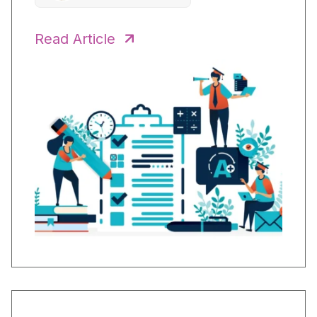
Read Article