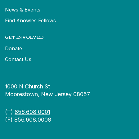
News & Events
Find Knowles Fellows
GET INVOLVED
Donate
Contact Us
1000 N Church St
Moorestown, New Jersey 08057
(T)
856.608.0001
(F) 856.608.0008