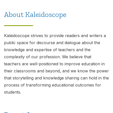
About Kaleidoscope
Kaleidoscope
strives to provide readers and writers a
public space for discourse and dialogue about the
knowledge and expertise of teachers and the
complexity of our profession. We believe that
teachers are well-positioned to improve education in
their classrooms and beyond, and we know the power
that storytelling and knowledge sharing can hold in the
process of transforming educational outcomes for
students.