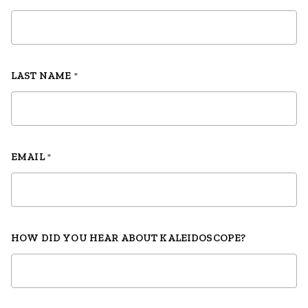
LAST NAME
*
EMAIL
*
HOW DID YOU HEAR ABOUT KALEIDOSCOPE?