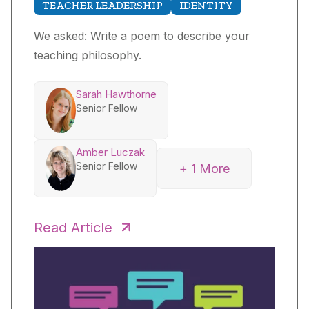
TEACHER LEADERSHIP
IDENTITY
We asked: Write a poem to describe your
teaching philosophy.
Sarah Hawthorne
Senior Fellow
Amber Luczak
Senior Fellow
+ 1 More
Anthony Stetzenmeyer
Senior Fellow
Read Article