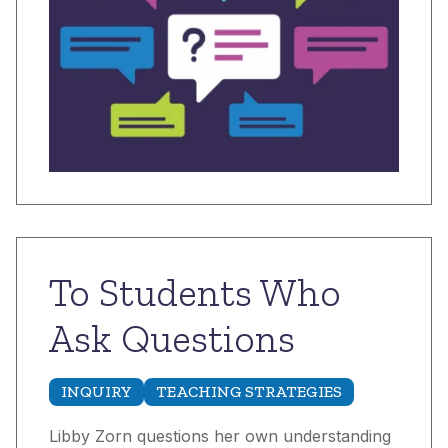
To Students Who
Ask Questions
INQUIRY
TEACHING STRATEGIES
Libby Zorn questions her own understanding