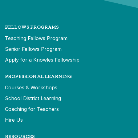
FELLOWS PROGRAMS
Teaching Fellows Program
Senior Fellows Program
Apply for a Knowles Fellowship
PROFESSIONAL LEARNING
Courses & Workshops
School District Learning
Coaching for Teachers
Hire Us
RESOURCES