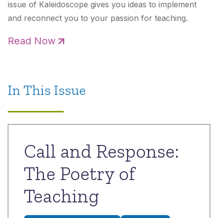
issue of
Kaleidoscope
gives you ideas to implement
and reconnect you to your passion for teaching.
Read Now
In This Issue
Call and Response:
The Poetry of
Teaching