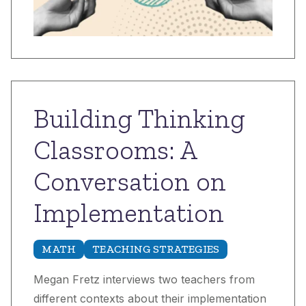
Building Thinking
Classrooms: A
Conversation on
Implementation
MATH
TEACHING STRATEGIES
Megan Fretz interviews two teachers from
different contexts about their implementation