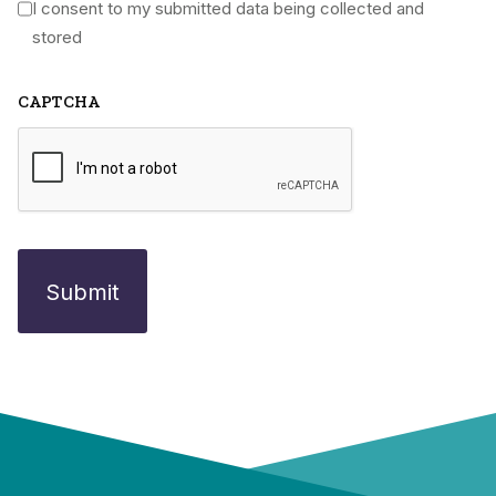
I consent to my submitted data being collected and
*
stored
CAPTCHA