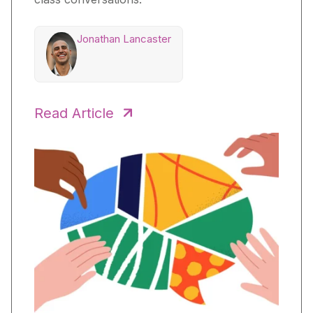
Jonathan Lancaster
Read Article