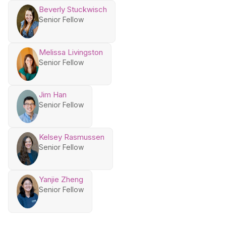
Beverly Stuckwisch
Senior Fellow
Melissa Livingston
Senior Fellow
Jim Han
Senior Fellow
Kelsey Rasmussen
Senior Fellow
Yanjie Zheng
Senior Fellow