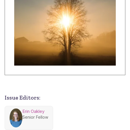
Issue Editors:
Erin Oakley
Senior Fellow